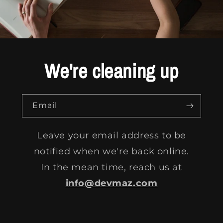
We're cleaning up
Email
Leave your email address to be
notified when we're back online.
In the mean time, reach us at
info@devmaz.com