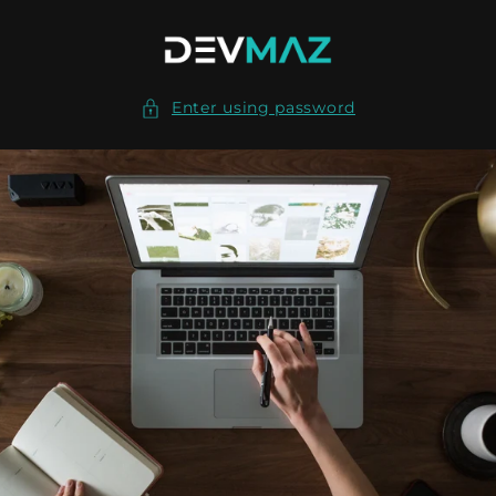
Skip to
content
Enter using password